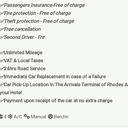
✅Passengers Insurance-Free of charge
✅Fire protection - Free of charge
✅Theft protection - Free of charge
✅Free cancellation
✅Second Driver - Fre
✅
Unlimited Mileage
✅
VAT & Local Taxes
✅
24hrs Road Service
✅
Immediate Car Replacement in case of a failure
✅
Car Pick-Up Location In The Arrivals Terminal of Rhodes Ai
your Hotel
✅
Payment upon receipt of the car at no extra charge
4
A/C
Manual
Benzin