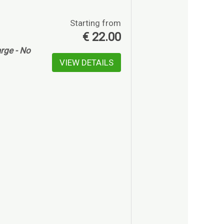
Starting from
€
22.00
rge - No
VIEW DETAILS