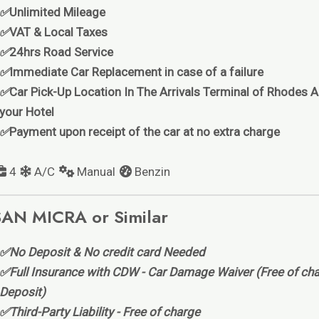
✅
Unlimited Mileage
✅
VAT & Local Taxes
✅
24hrs Road Service
✅
Immediate Car Replacement in case of a failure
✅
Car Pick-Up Location In The Arrivals Terminal of Rhodes Ai
your Hotel
✅
Payment upon receipt of the car at no extra charge
4
A/C
Manual
Benzin
AN MICRA or Similar
✅No Deposit & No credit card Needed
✅Full Insurance with CDW - Car Damage Waiver (Free of cha
Deposit)
✅Third-Party Liability - Free of charge