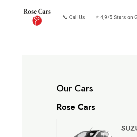
Skip
to
📞 Call Us
⭐ 4,9/5 Stars on 
content
Our Cars
Rose Cars
SUZU