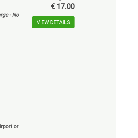
€
17.00
rge - No
VIEW DETAILS
rport or