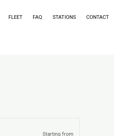
FLEET
FAQ
STATIONS
CONTACT
Starting from