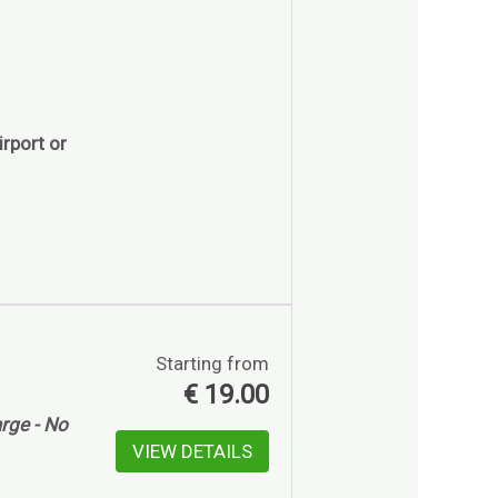
rport or
Starting from
€
19.00
rge - No
VIEW DETAILS