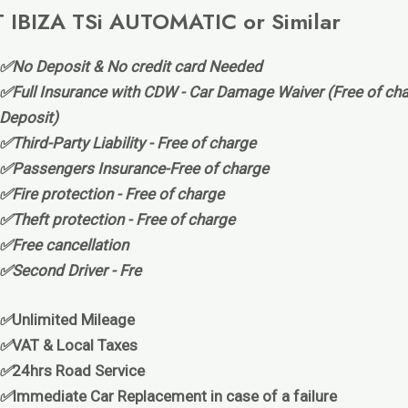
 IBIZA TSi AUTOMATIC or Similar
✅No Deposit & No credit card Needed
✅Full Insurance with CDW - Car Damage Waiver (Free of cha
Deposit)
✅Third-Party Liability - Free of charge
✅Passengers Insurance-Free of charge
✅Fire protection - Free of charge
✅Theft protection - Free of charge
✅Free cancellation
✅Second Driver - Fre
✅
Unlimited Mileage
✅
VAT & Local Taxes
✅
24hrs Road Service
✅
Immediate Car Replacement in case of a failure