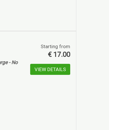
Starting from
€
17.00
rge - No
VIEW DETAILS