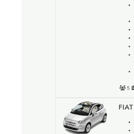
5
FIAT