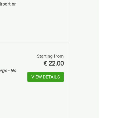
rport or
Starting from
€
22.00
rge - No
VIEW DETAILS