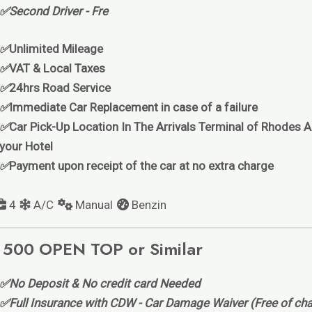
✅Second Driver - Fre
✅
Unlimited Mileage
✅
VAT & Local Taxes
✅
24hrs Road Service
✅
Immediate Car Replacement in case of a failure
✅
Car Pick-Up Location In The Arrivals Terminal of Rhodes Ai
your Hotel
✅
Payment upon receipt of the car at no extra charge
4
A/C
Manual
Benzin
 500 OPEN TOP or Similar
✅No Deposit & No credit card Needed
✅Full Insurance with CDW - Car Damage Waiver (Free of cha