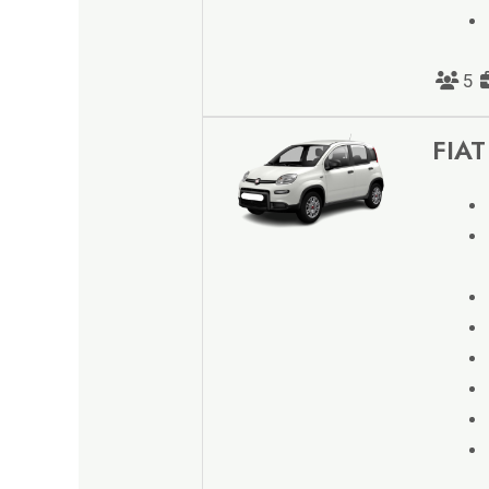
5
FIAT