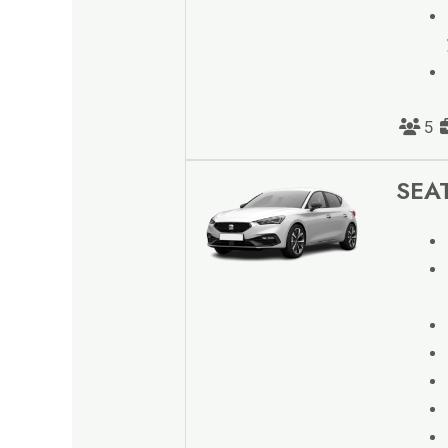
5
SEAT