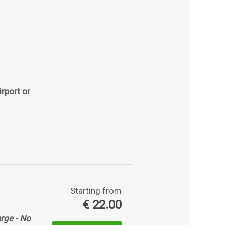
rport or
Starting from
€
22.00
rge - No