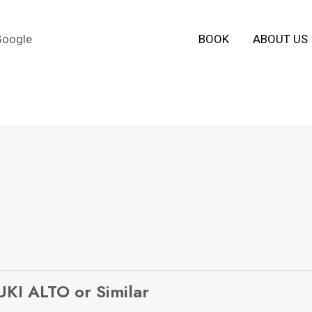
Google
BOOK
ABOUT US
KI ALTO or Similar