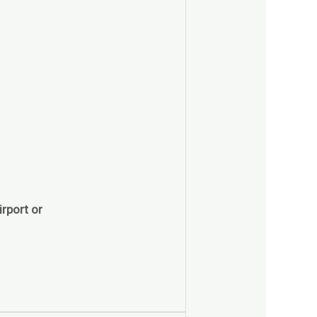
rport or