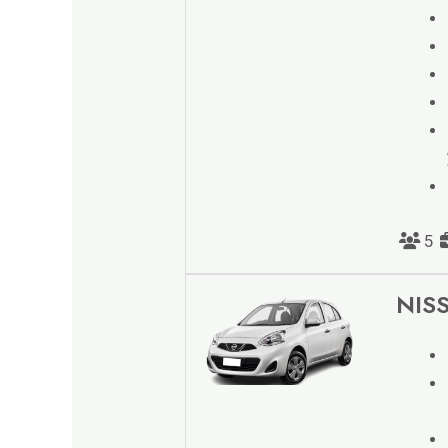
5
NISS