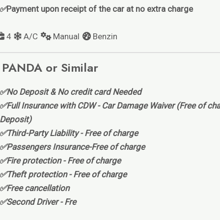
✅
Payment upon receipt of the car at no extra charge
4
A/C
Manual
Benzin
 PANDA or Similar
✅No Deposit & No credit card Needed
✅Full Insurance with CDW - Car Damage Waiver (Free of cha
Deposit)
✅Third-Party Liability - Free of charge
✅Passengers Insurance-Free of charge
✅Fire protection - Free of charge
✅Theft protection - Free of charge
✅Free cancellation
✅Second Driver - Fre