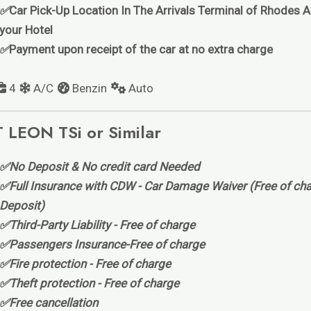
✅
Car Pick-Up Location In The Arrivals Terminal of Rhodes Ai
your Hotel
✅
Payment upon receipt of the car at no extra charge
4
A/C
Benzin
Auto
 LEON TSi or Similar
✅No Deposit & No credit card Needed
✅Full Insurance with CDW - Car Damage Waiver (Free of cha
Deposit)
✅Third-Party Liability - Free of charge
✅Passengers Insurance-Free of charge
✅Fire protection - Free of charge
✅Theft protection - Free of charge
✅Free cancellation