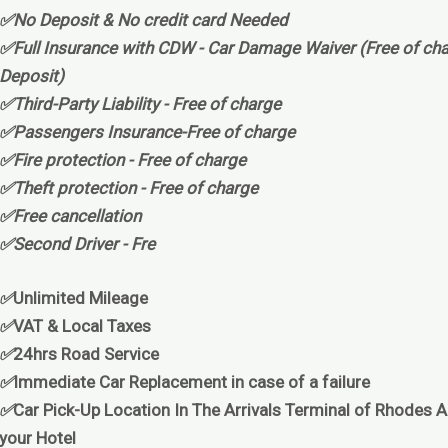
✅No Deposit & No credit card Needed
✅Full Insurance with CDW - Car Damage Waiver (Free of cha
Deposit)
✅Third-Party Liability - Free of charge
✅Passengers Insurance-Free of charge
✅Fire protection - Free of charge
✅Theft protection - Free of charge
✅Free cancellation
✅Second Driver - Fre
✅
Unlimited Mileage
✅
VAT & Local Taxes
✅
24hrs Road Service
✅
Immediate Car Replacement in case of a failure
✅
Car Pick-Up Location In The Arrivals Terminal of Rhodes Ai
your Hotel